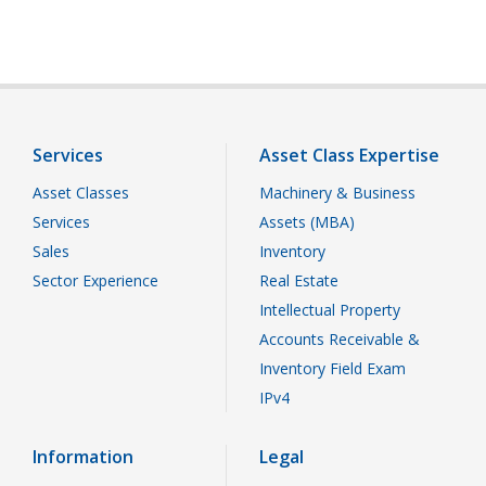
Services
Asset Class Expertise
Asset Classes
Machinery & Business
Services
Assets (MBA)
Sales
Inventory
Sector Experience
Real Estate
Intellectual Property
Accounts Receivable &
Inventory Field Exam
IPv4
Information
Legal