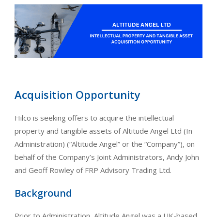
Acquisition Opportunity
Hilco is seeking offers to acquire the intellectual
property and tangible assets of Altitude Angel Ltd (In
Administration) (“Altitude Angel” or the “Company”), on
behalf of the Company’s Joint Administrators, Andy John
and Geoff Rowley of FRP Advisory Trading Ltd.
Background
Prior to Administration, Altitude Angel was a UK-based