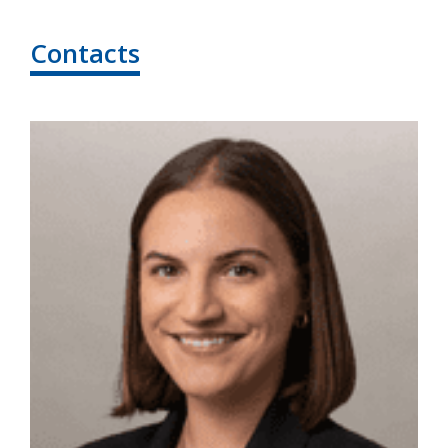
Contacts