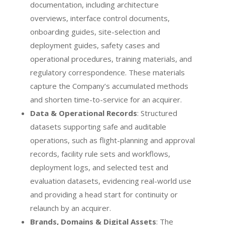
documentation, including architecture
overviews, interface control documents,
onboarding guides, site-selection and
deployment guides, safety cases and
operational procedures, training materials, and
regulatory correspondence. These materials
capture the Company’s accumulated methods
and shorten time-to-service for an acquirer.
Data & Operational Records
: Structured
datasets supporting safe and auditable
operations, such as flight-planning and approval
records, facility rule sets and workflows,
deployment logs, and selected test and
evaluation datasets, evidencing real-world use
and providing a head start for continuity or
relaunch by an acquirer.
Brands, Domains & Digital Assets
: The