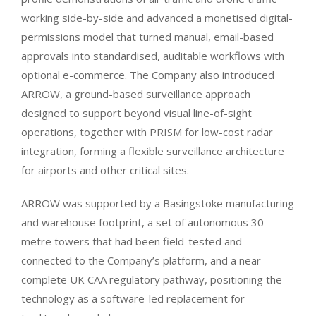
working side-by-side and advanced a monetised digital-
permissions model that turned manual, email-based
approvals into standardised, auditable workflows with
optional e-commerce. The Company also introduced
ARROW, a ground-based surveillance approach
designed to support beyond visual line-of-sight
operations, together with PRISM for low-cost radar
integration, forming a flexible surveillance architecture
for airports and other critical sites.
ARROW was supported by a Basingstoke manufacturing
and warehouse footprint, a set of autonomous 30-
metre towers that had been field-tested and
connected to the Company’s platform, and a near-
complete UK CAA regulatory pathway, positioning the
technology as a software-led replacement for