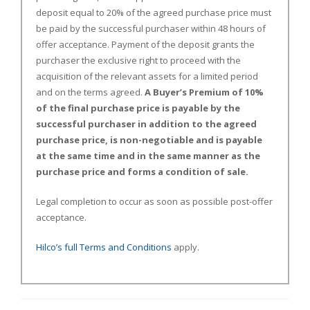
deposit equal to 20% of the agreed purchase price must
be paid by the successful purchaser within 48 hours of
offer acceptance. Payment of the deposit grants the
purchaser the exclusive right to proceed with the
acquisition of the relevant assets for a limited period
and on the terms agreed.
A Buyer’s Premium of 10%
of the final purchase price is payable by the
successful purchaser in addition to the agreed
purchase price, is non-negotiable and is payable
at the same time and in the same manner as the
purchase price and forms a condition of sale.
Legal completion to occur as soon as possible post-offer
acceptance.
Hilco’s full Terms and Conditions
apply.