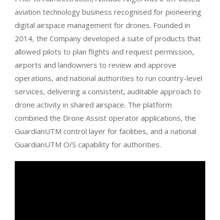
aviation technology business recognised for pioneering
digital airspace management for drones. Founded in
2014, the Company developed a suite of products that
allowed pilots to plan flights and request permission,
airports and landowners to review and approve
operations, and national authorities to run country-level
services, delivering a consistent, auditable approach to
drone activity in shared airspace. The platform
combined the Drone Assist operator applications, the
GuardianUTM control layer for facilities, and a national
GuardianUTM O/S capability for authorities.