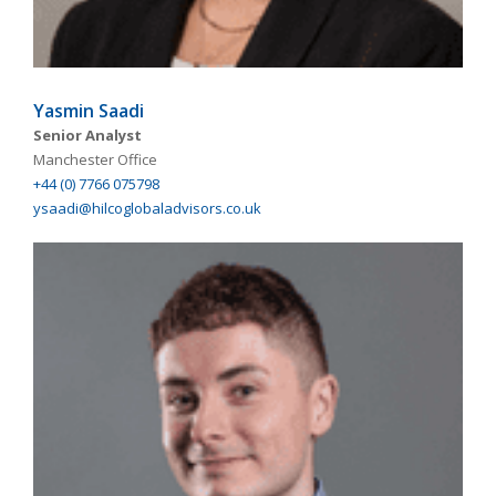
Yasmin Saadi
Senior Analyst
Manchester Office
+44 (0) 7766 075798
ysaadi@hilcoglobaladvisors.co.uk