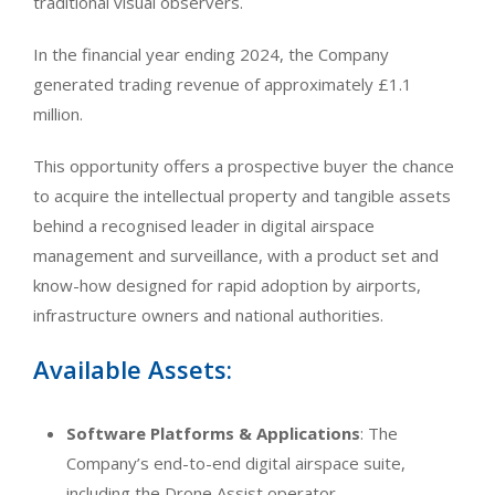
traditional visual observers.
In the financial year ending 2024, the Company
generated trading revenue of approximately £1.1
million.
This opportunity offers a prospective buyer the chance
to acquire the intellectual property and tangible assets
behind a recognised leader in digital airspace
management and surveillance, with a product set and
know-how designed for rapid adoption by airports,
infrastructure owners and national authorities.
Available Assets:
Software Platforms & Applications
: The
Company’s end-to-end digital airspace suite,
including the Drone Assist operator