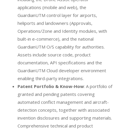
applications (mobile and web), the
GuardianUTM control layer for airports,
heliports and landowners (Approvals,
Operations/Zone and Identity modules, with
built-in e-commerce), and the national
GuardianUTM O/S capability for authorities.
Assets include source code, product
documentation, API specifications and the
GuardianUTM Cloud developer environment
enabling third-party integrations.
Patent Portfolio & Know-How
: A portfolio of
granted and pending patents covering
automated conflict management and aircraft-
detection concepts, together with associated
invention disclosures and supporting materials.
Comprehensive technical and product