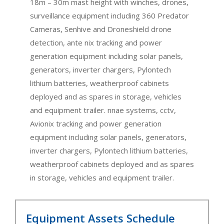
18m – 30m mast height with winches, drones,
surveillance equipment including 360 Predator
Cameras, Senhive and Droneshield drone
detection, ante nix tracking and power
generation equipment including solar panels,
generators, inverter chargers, Pylontech
lithium batteries, weatherproof cabinets
deployed and as spares in storage, vehicles
and equipment trailer. nnae systems, cctv,
Avionix tracking and power generation
equipment including solar panels, generators,
inverter chargers, Pylontech lithium batteries,
weatherproof cabinets deployed and as spares
in storage, vehicles and equipment trailer.
Equipment Assets Schedule