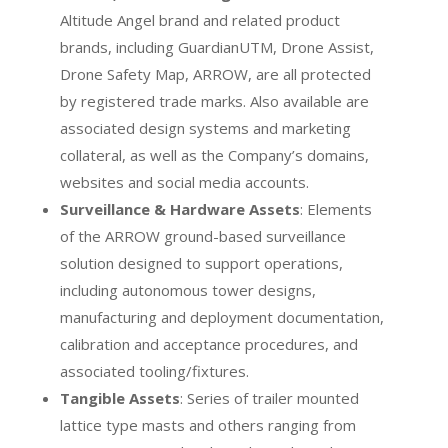
Altitude Angel brand and related product
brands, including GuardianUTM, Drone Assist,
Drone Safety Map, ARROW, are all protected
by registered trade marks. Also available are
associated design systems and marketing
collateral, as well as the Company’s domains,
websites and social media accounts.
Surveillance & Hardware Assets
: Elements
of the ARROW ground-based surveillance
solution designed to support operations,
including autonomous tower designs,
manufacturing and deployment documentation,
calibration and acceptance procedures, and
associated tooling/fixtures.
Tangible Assets
: Series of trailer mounted
lattice type masts and others ranging from