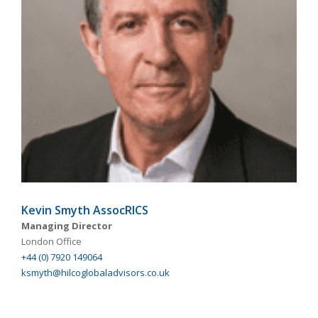
Kevin Smyth AssocRICS
Managing Director
London Office
+44 (0) 7920 149064
ksmyth@hilcoglobaladvisors.co.uk