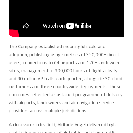
The Company established meaningful scale and
adoption, publishing usage metrics of 350,000+ direct
users, connections to 64 airports and 170+ landowner
sites, management of 300,000 hours of flight activity,
and 90 million API calls each quarter, alongside 30 cloud
customers and three countrywide deployments. These
outcomes reflected a sustained programme of delivery
with airports, landowners and air navigation service
providers across multiple jurisdictions.
An innovator in its field, Altitude Angel delivered high-
profile demonstrations of air traffic and drone traffic