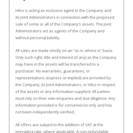
Hilco is acting as exclusive agent to the Company and
its
Joint Administrators
in connection with the proposed
sale of some or all of the Company’s assets. The
Joint
Administrators
act as agents of the Company and
without personal liability.
All sales are made strictly on an “as is, where is” basis.
Only such right, title and interest (if any) as the Company
may have in the assets will be transferred to a
purchaser. No warranties, guarantees, or
representations (express or implied) are provided by
the Company, its
Joint Administrators
, or Hilco in respect
of the assets or any information supplied. All parties
must rely on their own enquiries and due diligence. Any
information provided is for convenience only and has
not been independently verified.
All offers are subject to the addition of VAT at the
prevailing rate, where applicable. A non-refundable