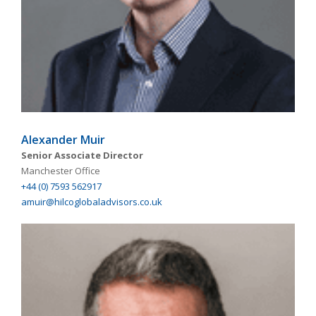
Alexander Muir
Senior Associate Director
Manchester Office
+44 (0) 7593 562917
amuir@hilcoglobaladvisors.co.uk