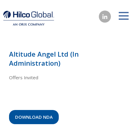
Altitude Angel Ltd (In
Administration)
Offers Invited
DOWNLOAD NDA