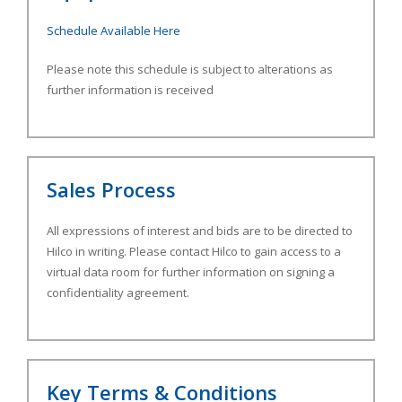
Schedule Available Here
Please note this schedule is subject to alterations as
further information is received
Sales Process
All expressions of interest and bids are to be directed to
Hilco in writing. Please contact Hilco to gain access to a
virtual data room for further information on signing a
confidentiality agreement.
Key Terms & Conditions