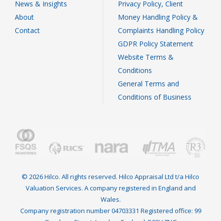
News & Insights
Privacy Policy, Client
About
Money Handling Policy &
Contact
Complaints Handling Policy
GDPR Policy Statement
Website Terms &
Conditions
General Terms and
Conditions of Business
© 2026 Hilco. All rights reserved. Hilco Appraisal Ltd t/a Hilco
Valuation Services. A company registered in England and
Wales.
Company registration number 04703331 Registered office: 99