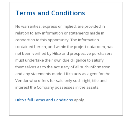
Terms and Conditions
No warranties, express or implied, are provided in
relation to any information or statements made in
connection to this opportunity. The information
contained herein, and within the project dataroom, has
not been verified by Hilco and prospective purchasers
must undertake their own due diligence to satisfy
themselves as to the accuracy of all such information
and any statements made. Hilco acts as agent for the
Vendor who offers for sale only such right, title and
interest the Company possesses in the assets.
Hilco’s full Terms and Conditions
apply.