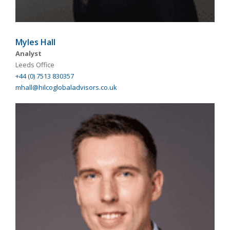
Myles Hall
Analyst
Leeds Office
+44 (0) 7513 830357
mhall@hilcoglobaladvisors.co.uk