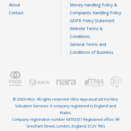
About
Money Handling Policy &
Contact
Complaints Handling Policy
GDPR Policy Statement
Website Terms &
Conditions
General Terms and
Conditions of Business
© 2026 Hilco. All rights reserved. Hilco Appraisal Ltd t/a Hilco
Valuation Services. A company registered in England and
Wales.
Company registration number 04703331 Registered office: 99
Gresham Street, London, England, EC2V 7NG