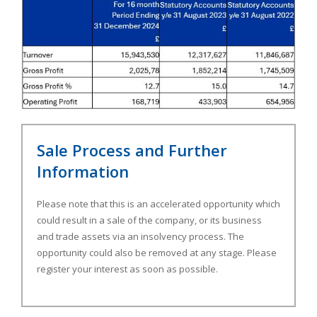
Sale Process and Further
Information
Please note that this is an accelerated opportunity which
could result in a sale of the company, or its business
and trade assets via an insolvency process. The
opportunity could also be removed at any stage. Please
register your interest as soon as possible.