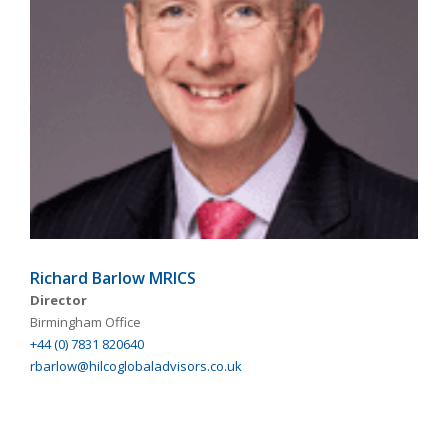
Richard Barlow MRICS
Director
Birmingham Office
+44 (0) 7831 820640
rbarlow@hilcoglobaladvisors.co.uk