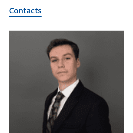
Contacts