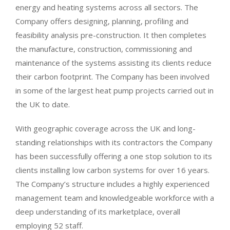
energy and heating systems across all sectors. The
Company offers designing, planning, profiling and
feasibility analysis pre-construction. It then completes
the manufacture, construction, commissioning and
maintenance of the systems assisting its clients reduce
their carbon footprint. The Company has been involved
in some of the largest heat pump projects carried out in
the UK to date.
With geographic coverage across the UK and long-
standing relationships with its contractors the Company
has been successfully offering a one stop solution to its
clients installing low carbon systems for over 16 years.
The Company’s structure includes a highly experienced
management team and knowledgeable workforce with a
deep understanding of its marketplace, overall
employing 52 staff.