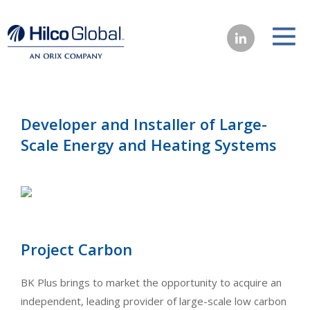
Developer and Installer of Large-
Scale Energy and Heating Systems
Project Carbon
BK Plus brings to market the opportunity to acquire an
independent, leading provider of large-scale low carbon