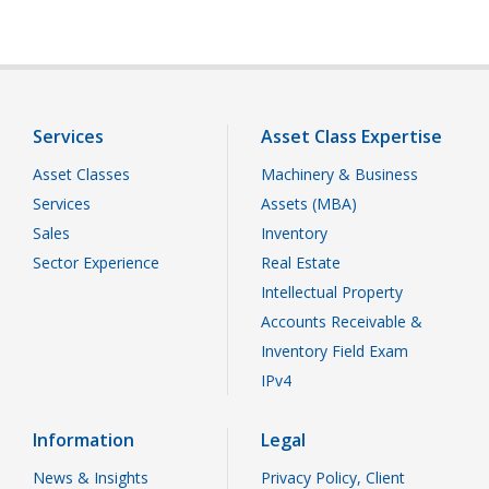
Services
Asset Class Expertise
Asset Classes
Machinery & Business
Services
Assets (MBA)
Sales
Inventory
Sector Experience
Real Estate
Intellectual Property
Accounts Receivable &
Inventory Field Exam
IPv4
Information
Legal
News & Insights
Privacy Policy, Client