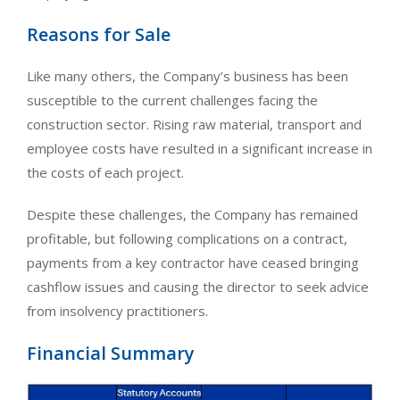
Reasons for Sale
Like many others, the Company’s business has been
susceptible to the current challenges facing the
construction sector. Rising raw material, transport and
employee costs have resulted in a significant increase in
the costs of each project.
Despite these challenges, the Company has remained
profitable, but following complications on a contract,
payments from a key contractor have ceased bringing
cashflow issues and causing the director to seek advice
from insolvency practitioners.
Financial Summary