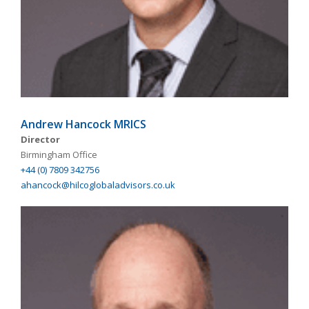
Andrew Hancock MRICS
Director
Birmingham Office
+44 (0) 7809 342756
ahancock@hilcoglobaladvisors.co.uk