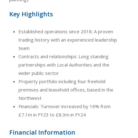
Key Highlights
Established operations since 2018: A proven
trading history with an experienced leadership
team
Contracts and relationships: Long standing
partnerships with Local Authorities and the
wider public sector
Property portfolio including four freehold
premises and leasehold offices, based in the
Northwest
Financials: Turnover increased by 16% from
£7.1m in FY23 to £8.3m in FY24
Financial Information