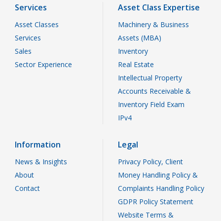
Services
Asset Class Expertise
Asset Classes
Machinery & Business
Services
Assets (MBA)
Sales
Inventory
Sector Experience
Real Estate
Intellectual Property
Accounts Receivable &
Inventory Field Exam
IPv4
Information
Legal
News & Insights
Privacy Policy, Client
About
Money Handling Policy &
Contact
Complaints Handling Policy
GDPR Policy Statement
Website Terms &