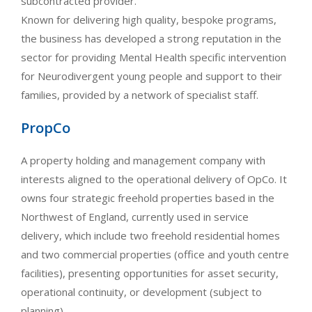
subcontracted provider.
Known for delivering high quality, bespoke programs,
the business has developed a strong reputation in the
sector for providing Mental Health specific intervention
for Neurodivergent young people and support to their
families, provided by a network of specialist staff.
PropCo
A property holding and management company with
interests aligned to the operational delivery of OpCo. It
owns four strategic freehold properties based in the
Northwest of England, currently used in service
delivery, which include two freehold residential homes
and two commercial properties (office and youth centre
facilities), presenting opportunities for asset security,
operational continuity, or development (subject to
planning).