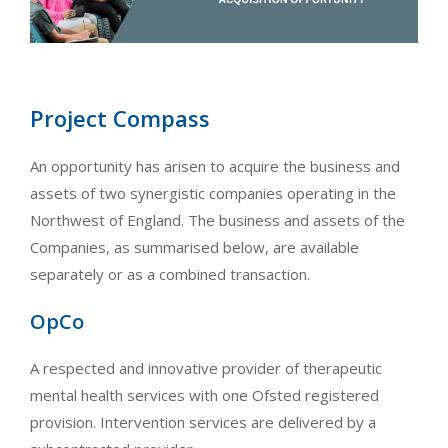
Project Compass
An opportunity has arisen to acquire the business and
assets of two synergistic companies operating in the
Northwest of England. The business and assets of the
Companies, as summarised below, are available
separately or as a combined transaction.
OpCo
A respected and innovative provider of therapeutic
mental health services with one Ofsted registered
provision. Intervention services are delivered by a