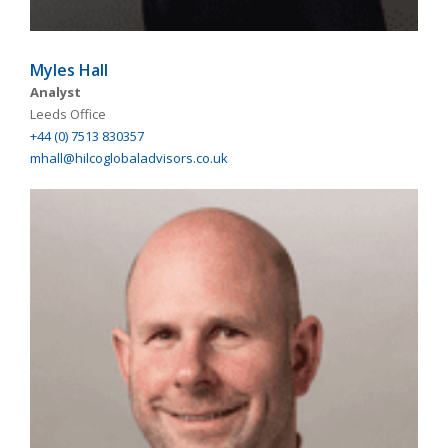
Myles Hall
Analyst
Leeds Office
+44 (0) 7513 830357
mhall@hilcoglobaladvisors.co.uk