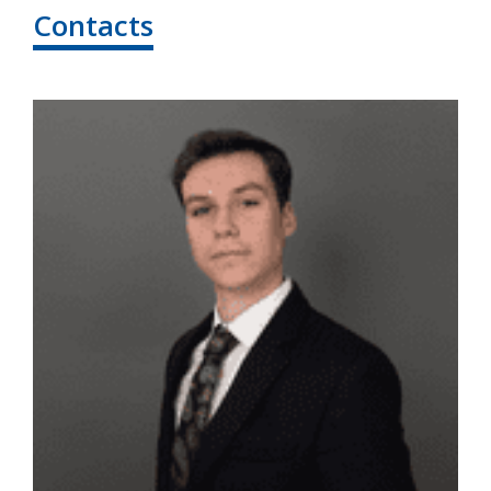
Contacts