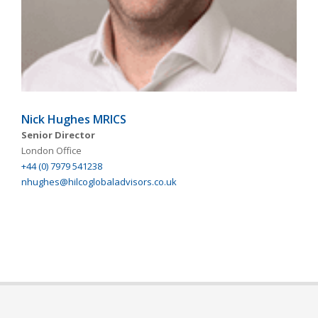
Nick Hughes MRICS
Senior Director
London Office
+44 (0) 7979 541238
nhughes@hilcoglobaladvisors.co.uk