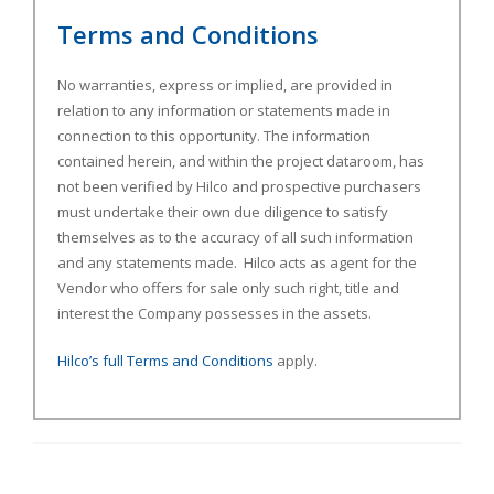
Terms and Conditions
No warranties, express or implied, are provided in
relation to any information or statements made in
connection to this opportunity. The information
contained herein, and within the project dataroom, has
not been verified by Hilco and prospective purchasers
must undertake their own due diligence to satisfy
themselves as to the accuracy of all such information
and any statements made. Hilco acts as agent for the
Vendor who offers for sale only such right, title and
interest the Company possesses in the assets.
Hilco’s full Terms and Conditions
apply.