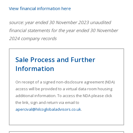
View financial information here
​source: year ended 30 November 2023 unaudited
financial statements for the year ended 30 November
2024 company records
Sale Process and Further
Information
On receipt of a signed non-disclosure agreement (NDA)
access will be provided to a virtual data room housing
additional information. To access the NDA please click
the link, sign and return via email to
apercival@hilcoglobaladvisors.co.uk
.