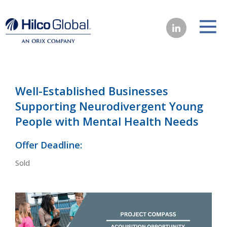
Well-Established Businesses
Supporting Neurodivergent Young
People with Mental Health Needs
Offer Deadline:
Sold