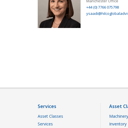
Manchester Office
+44 (0) 7766 075798
ysaadi@hilcoglobaladvi
Services
Asset Cl
Asset Classes
Machinery
Services
Inventory