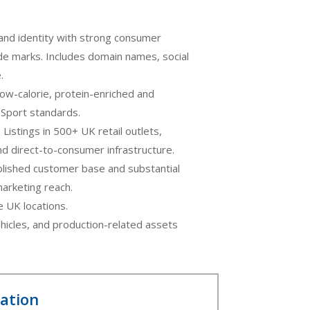
rand identity with strong consumer
de marks. Includes domain names, social
.
 low-calorie, protein-enriched and
d Sport standards.
: Listings in 500+ UK retail outlets,
and direct-to-consumer infrastructure.
blished customer base and substantial
 marketing reach.
e UK locations.
hicles, and production-related assets
mation