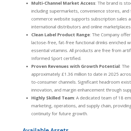
Multi-Channel Market Access
: The brand is sto
including supermarkets, convenience stores, and 
commerce website supports subscription sales 
international distributors and online marketplaces
Clean Label Product Range
: The Company offers
lactose-free, fat-free functional drinks enriched 
essential vitamins. All products are free from arti
Informed Sport certified.
Proven Revenues with Growth Potential
: The
approximately £1.36 million to date in 2025 across
to-consumer channels. Significant headroom exists
innovation, and margin enhancement through suppl
Highly Skilled Team
: A dedicated team of 18 em
marketing, operations, and supply chain, providi
continuity for future growth.
Available Assets