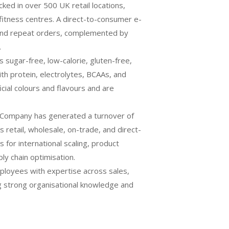
cked in over 500 UK retail locations,
fitness centres. A direct-to-consumer e-
and repeat orders, complemented by
.
 sugar-free, low-calorie, gluten-free,
with protein, electrolytes, BCAAs, and
ficial colours and flavours and are
 Company has generated a turnover of
 retail, wholesale, on-trade, and direct-
 for international scaling, product
y chain optimisation.
ployees with expertise across sales,
ng strong organisational knowledge and