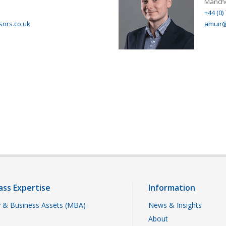
Manche
+44 (0)
sors.co.uk
amuir@
ass Expertise
Information
 & Business Assets (MBA)
News & Insights
About