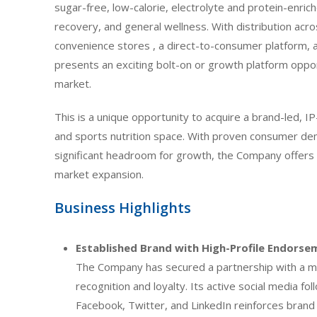
sugar-free, low-calorie, electrolyte and protein-enri
recovery, and general wellness. With distribution ac
convenience stores , a direct-to-consumer platform, 
presents an exciting bolt-on or growth platform opport
market.
This is a unique opportunity to acquire a brand-led, I
and sports nutrition space. With proven consumer dema
significant headroom for growth, the Company offers
market expansion.
Business Highlights
Established Brand with High-Profile Endorse
The Company has secured a partnership with a m
recognition and loyalty. Its active social media f
Facebook, Twitter, and LinkedIn reinforces bran