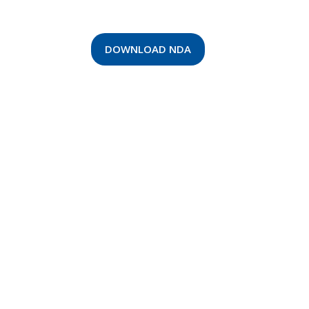
DOWNLOAD NDA