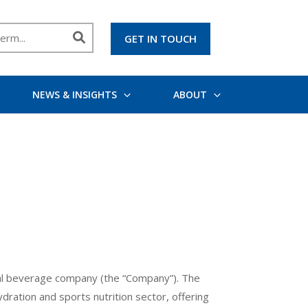
GET IN TOUCH
NEWS & INSIGHTS
ABOUT
onal beverage company (the “Company”). The
ration and sports nutrition sector, offering