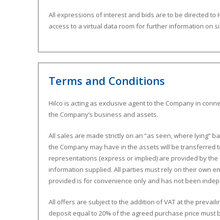
All expressions of interest and bids are to be directed to H
access to a virtual data room for further information on s
Terms and Conditions
Hilco is acting as exclusive agent to the Company in conne
the Company’s business and assets.
All sales are made strictly on an “as seen, where lying” basi
the Company may have in the assets will be transferred t
representations (express or implied) are provided by the 
information supplied. All parties must rely on their own e
provided is for convenience only and has not been indep
All offers are subject to the addition of VAT at the prevai
deposit equal to 20% of the agreed purchase price must b