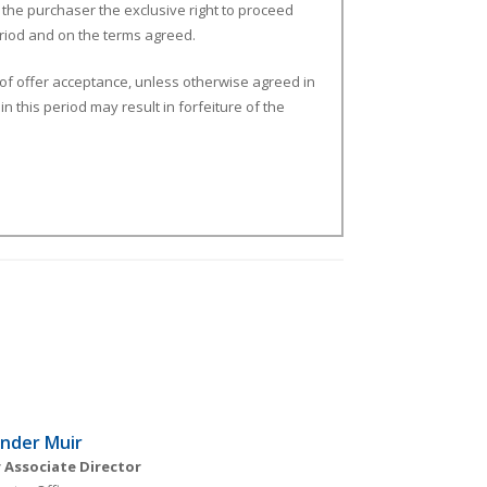
 the purchaser the exclusive right to proceed
period and on the terms agreed.
 of offer acceptance, unless otherwise agreed in
n this period may result in forfeiture of the
nder Muir
 Associate Director