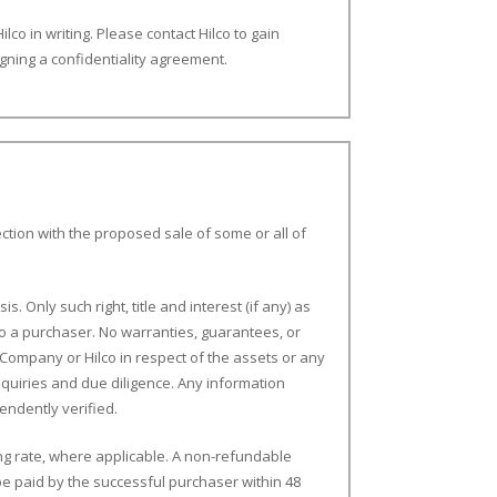
ilco in writing. Please contact Hilco to gain
igning a confidentiality agreement.
ction with the proposed sale of some or all of
s. Only such right, title and interest (if any) as
o a purchaser. No warranties, guarantees, or
Company or Hilco in respect of the assets or any
nquiries and due diligence. Any information
endently verified.
ling rate, where applicable. A non-refundable
e paid by the successful purchaser within 48