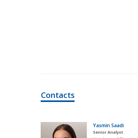
Contacts
Yasmin Saadi
Senior Analyst