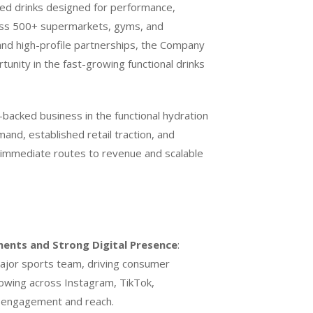
ched drinks designed for performance,
ross 500+ supermarkets, gyms, and
and high-profile partnerships, the Company
unity in the fast-growing functional drinks
P-backed business in the functional hydration
nd, established retail traction, and
 immediate routes to revenue and scalable
ments and Strong Digital Presence
:
ajor sports team, driving consumer
ollowing across Instagram, TikTok,
d engagement and reach.