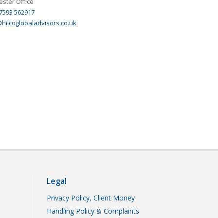
ster Office
 7593 562917
hilcoglobaladvisors.co.uk
Legal
Privacy Policy, Client Money
Handling Policy & Complaints