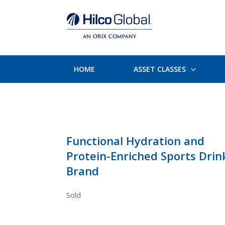
HOME
ASSET CLASSES
Functional Hydration and
Protein-Enriched Sports Drin
Brand
Sold