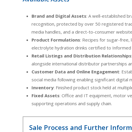
Brand and Digital Assets
: A well-established b
recognition, protected by over 50 registered tra
media handles, and a direct-to-consumer website
Product Formulations
: Recipes for sugar-free,
electrolyte hydration drinks certified to Informe
Retail Listings and Distribution Relationships
alongside international distributor partnerships 
Customer Data and Online Engagement
: Esta
social media following enabling significant digital
Inventory
: Finished product stock held at multipl
Fixed Assets
: Office and IT equipment, motor ve
supporting operations and supply chain.
Sale Process and Further Infor