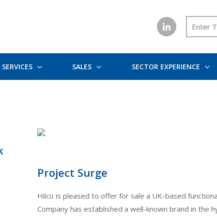
SERVICES
SALES
SECTOR EXPERIENCE
k
Project Surge
Hilco is pleased to offer for sale a UK-based functi
Company has established a well-known brand in the hyd