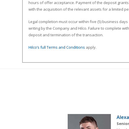
hours of offer acceptance. Payment of the deposit grants
with the acquisition of the relevant assets for a limited 
Legal completion must occur within five (5) business days
writing by the Company and Hilco. Failure to complete withi
deposit and termination of the transaction.
Hilco’s full Terms and Conditions
apply.
Alexa
Senior