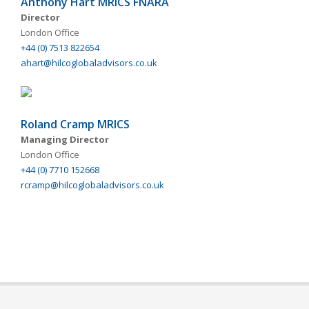
Anthony Hart MRICS FNARA
Director
London Office
+44 (0) 7513 822654
ahart@hilcoglobaladvisors.co.uk
Roland Cramp MRICS
Managing Director
London Office
+44 (0) 7710 152668
rcramp@hilcoglobaladvisors.co.uk