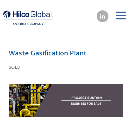
Waste Gasification Plant
SOLD