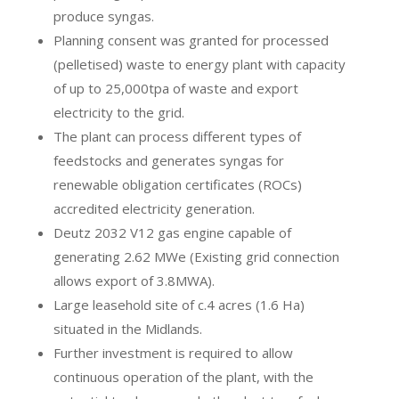
produce syngas.
Planning consent was granted for processed
(pelletised) waste to energy plant with capacity
of up to 25,000tpa of waste and export
electricity to the grid.
The plant can process different types of
feedstocks and generates syngas for
renewable obligation certificates (ROCs)
accredited electricity generation.
Deutz 2032 V12 gas engine capable of
generating 2.62 MWe (Existing grid connection
allows export of 3.8MWA).
Large leasehold site of c.4 acres (1.6 Ha)
situated in the Midlands.
Further investment is required to allow
continuous operation of the plant, with the