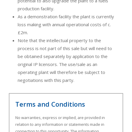
potential to also upgrade the plant to a fuels
production facility.
As a demonstration facility the plant is currently
loss making with annual operational costs of c.
£2m.
Note that the intellectual property to the
process is not part of this sale but will need to
be obtained separately by application to the
original IP licensors. The use/sale as an
operating plant will therefore be subject to
negotiations with this party.
Terms and Conditions
No warranties, express or implied, are provided in
relation to any information or statements made in
connection to this opportunity. The information