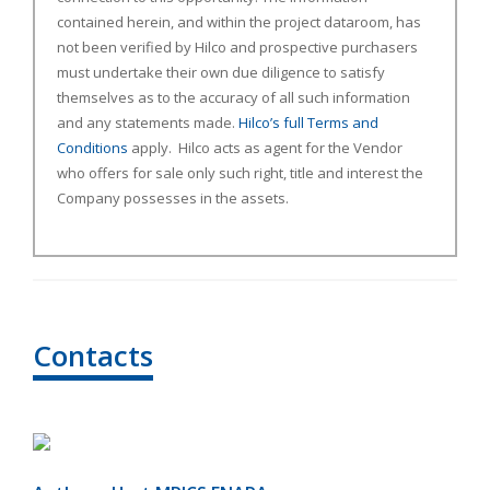
contained herein, and within the project dataroom, has
not been verified by Hilco and prospective purchasers
must undertake their own due diligence to satisfy
themselves as to the accuracy of all such information
and any statements made.
Hilco’s full Terms and
Conditions
apply. Hilco acts as agent for the Vendor
who offers for sale only such right, title and interest the
Company possesses in the assets.
Contacts