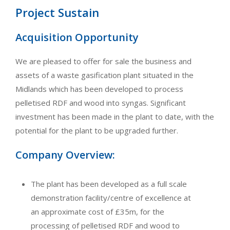
Project Sustain
Acquisition Opportunity
We are pleased to offer for sale the business and
assets of a waste gasification plant situated in the
Midlands which has been developed to process
pelletised RDF and wood into syngas. Significant
investment has been made in the plant to date, with the
potential for the plant to be upgraded further.
Company Overview:
The plant has been developed as a full scale
demonstration facility/centre of excellence at
an approximate cost of £35m, for the
processing of pelletised RDF and wood to