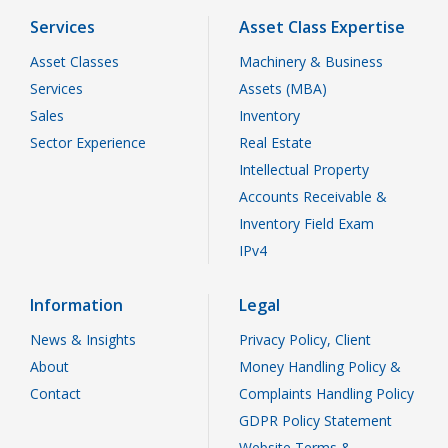
Services
Asset Class Expertise
Asset Classes
Machinery & Business
Services
Assets (MBA)
Sales
Inventory
Sector Experience
Real Estate
Intellectual Property
Accounts Receivable &
Inventory Field Exam
IPv4
Information
Legal
News & Insights
Privacy Policy, Client
About
Money Handling Policy &
Contact
Complaints Handling Policy
GDPR Policy Statement
Website Terms &