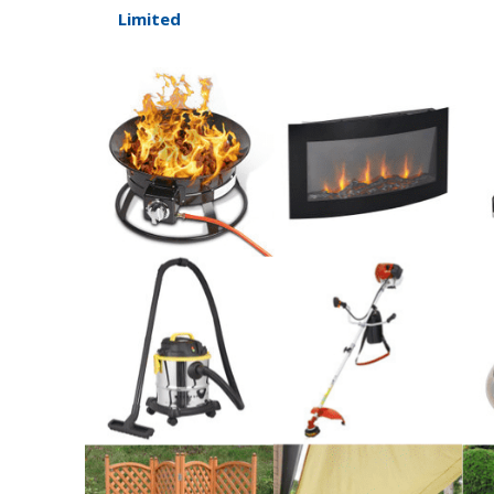
Limited