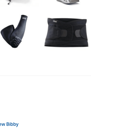
ew Bibby