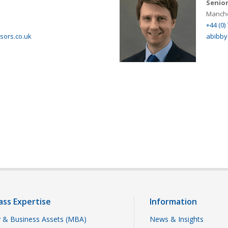
Senior
Manche
+44 (0)
isors.co.uk
abibby
ass Expertise
Information
 & Business Assets (MBA)
News & Insights