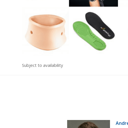
Subject to availability
Andr