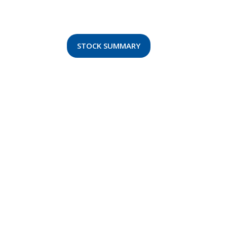
STOCK SUMMARY