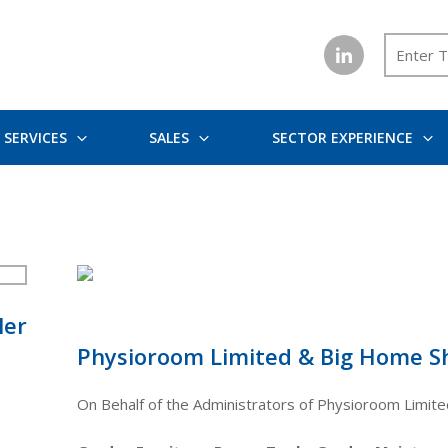
SERVICES
SALES
SECTOR EXPERIENCE
ler
Physioroom Limited & Big Home S
On Behalf of the Administrators of Physioroom Limit