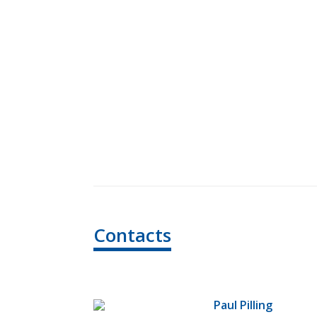
Contacts
Paul Pilling