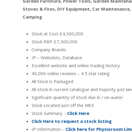
Garden Furniture, Power Tools, Garden Maintenan
Stoves & Fires, DIY Equipment, Car Maintenance,
Camping
Stock at Cost £4,500,000
Stock RRP £7,500,000
Company Brands
IP – Websites, Database
Excellent website and online trading history
40,000 online reviews – 4.5 star rating
All Stock is Packaged
All stock in current catalogue and majority just l
Significant quantity of stock due in / on-water
Stock Located Just off the M65
Stock Summary –
Click Here
Click Here to request a stock listing
IP Information –
Click here for Physioroom Lim