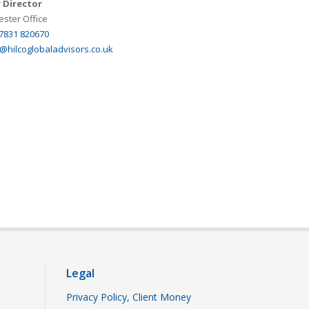
 Director
ster Office
 7831 820670
@hilcoglobaladvisors.co.uk
Legal
Privacy Policy, Client Money