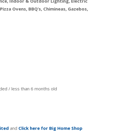
ce, Indoor & Outdoor Lighting, Electric
 Pizza Ovens, BBQ’s, Chimineas, Gazebos,
anded / less than 6 months old
ited
and
Click here for Big Home Shop