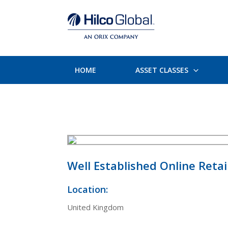
HOME
ASSET CLASSES
Well Established Online Retai
Location:
United Kingdom