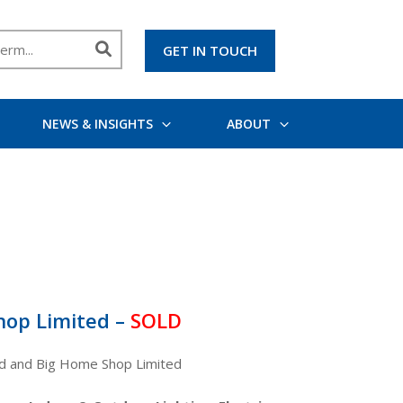
GET IN TOUCH
NEWS & INSIGHTS
ABOUT
hop Limited –
SOLD
ed and Big Home Shop Limited