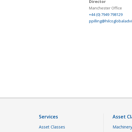
Director
Manchester Office
+44 (0) 7949 798129
ppilling@hilcoglobaladv
Services
Asset Cl
Asset Classes
Machinery